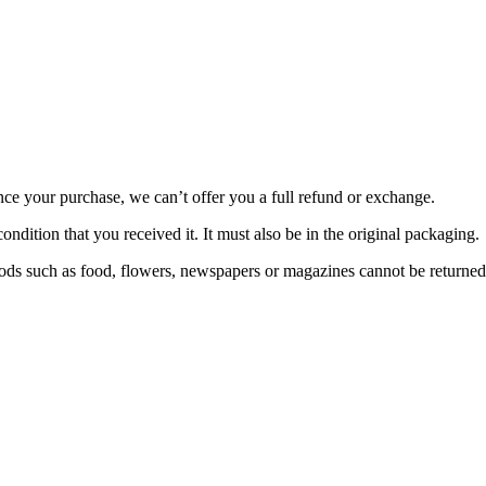
nce your purchase, we can’t offer you a full refund or exchange.
ondition that you received it. It must also be in the original packaging.
ds such as food, flowers, newspapers or magazines cannot be returned. 