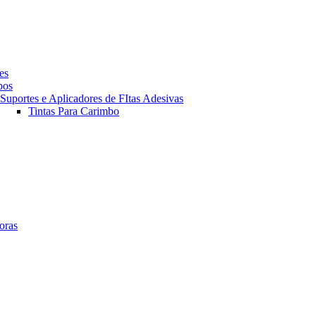
es
pos
Suportes e Aplicadores de FItas Adesivas
Tintas Para Carimbo
oras