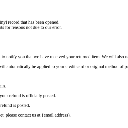
nyl record that has been opened.
ts for reasons not due to our error.
to notify you that we have received your returned item. We will also no
will automatically be applied to your credit card or original method of 
ain.
our refund is officially posted.
refund is posted.
et, please contact us at {email address}.