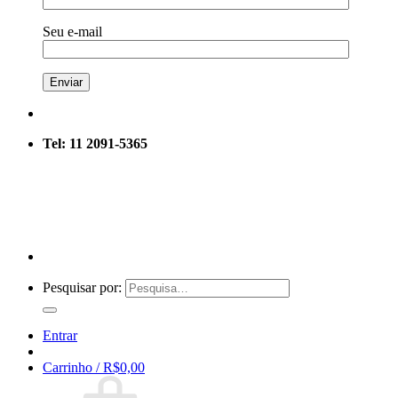
Seu e-mail
Tel: 11 2091-5365
Pesquisar por:
Entrar
Carrinho /
R$
0,00