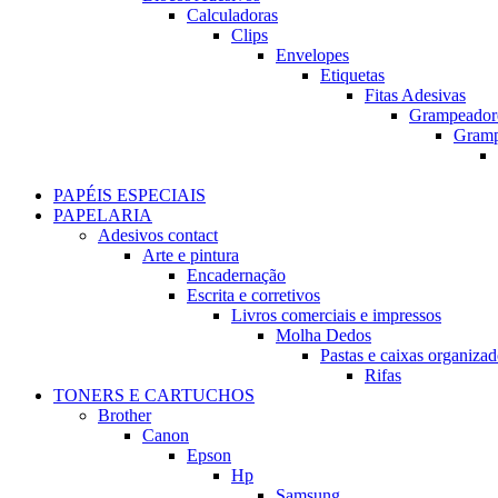
Calculadoras
Clips
Envelopes
Etiquetas
Fitas Adesivas
Grampeador
Gram
PAPÉIS ESPECIAIS
PAPELARIA
Adesivos contact
Arte e pintura
Encadernação
Escrita e corretivos
Livros comerciais e impressos
Molha Dedos
Pastas e caixas organizad
Rifas
TONERS E CARTUCHOS
Brother
Canon
Epson
Hp
Samsung