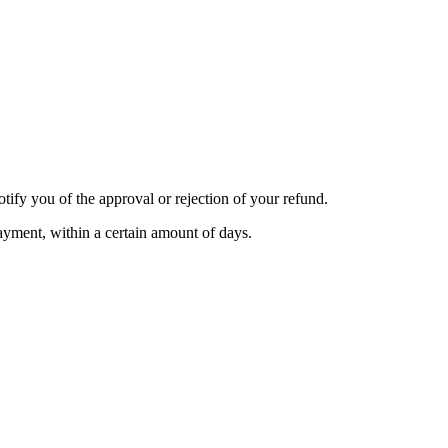
tify you of the approval or rejection of your refund.
payment, within a certain amount of days.