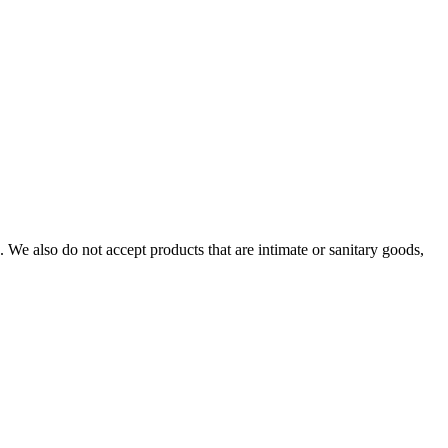
We also do not accept products that are intimate or sanitary goods,