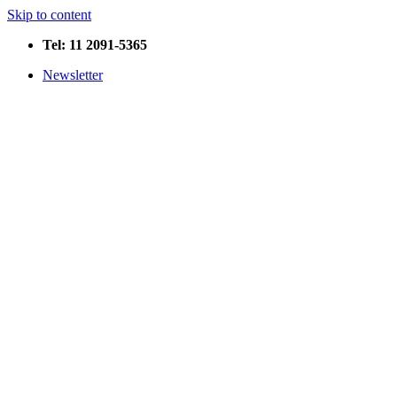
Skip to content
Tel: 11 2091-5365
Newsletter