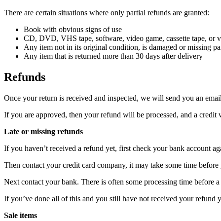
There are certain situations where only partial refunds are granted:
Book with obvious signs of use
CD, DVD, VHS tape, software, video game, cassette tape, or vi
Any item not in its original condition, is damaged or missing par
Any item that is returned more than 30 days after delivery
Refunds
Once your return is received and inspected, we will send you an email 
If you are approved, then your refund will be processed, and a credit 
Late or missing refunds
If you haven’t received a refund yet, first check your bank account ag
Then contact your credit card company, it may take some time before y
Next contact your bank. There is often some processing time before a 
If you’ve done all of this and you still have not received your refund y
Sale items