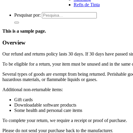
Refis de Tinta
Pesquisar por:
This is a sample page.
Overview
Our refund and returns policy lasts 30 days. If 30 days have passed si
To be eligible for a return, your item must be unused and in the same c
Several types of goods are exempt from being returned. Perishable goo
hazardous materials, or flammable liquids or gases.
Additional non-returnable items:
Gift cards
Downloadable software products
Some health and personal care items
To complete your return, we require a receipt or proof of purchase.
Please do not send your purchase back to the manufacturer.