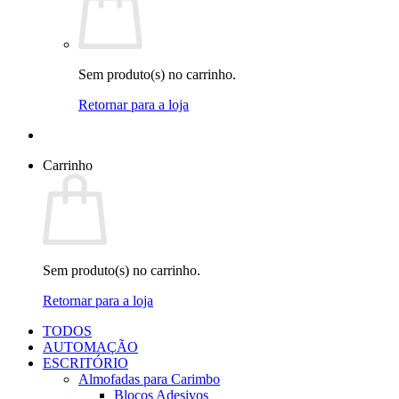
Sem produto(s) no carrinho.
Retornar para a loja
Carrinho
Sem produto(s) no carrinho.
Retornar para a loja
TODOS
AUTOMAÇÃO
ESCRITÓRIO
Almofadas para Carimbo
Blocos Adesivos