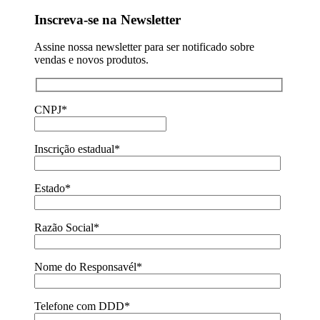
Inscreva-se na Newsletter
Assine nossa newsletter para ser notificado sobre
vendas e novos produtos.
CNPJ*
Inscrição estadual*
Estado*
Razão Social*
Nome do Responsavél*
Telefone com DDD*